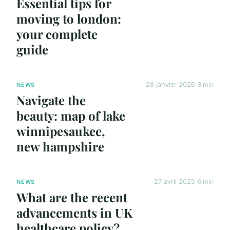
Essential tips for
moving to london:
your complete
guide
28 janvier 2026
8 min
NEWS
Navigate the
beauty: map of lake
winnipesaukee,
new hampshire
27 avril 2025
6 min
NEWS
What are the recent
advancements in UK
healthcare policy?