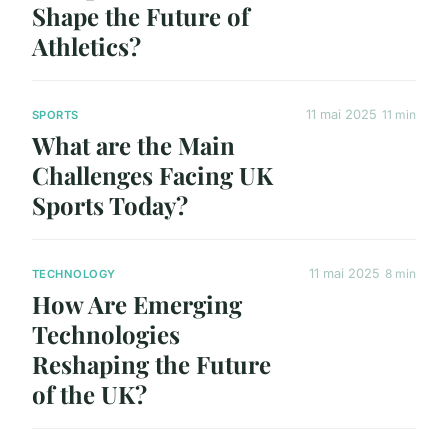
Shape the Future of
Athletics?
11 mai 2025
11 min
SPORTS
What are the Main
Challenges Facing UK
Sports Today?
11 mai 2025
8 min
TECHNOLOGY
How Are Emerging
Technologies
Reshaping the Future
of the UK?