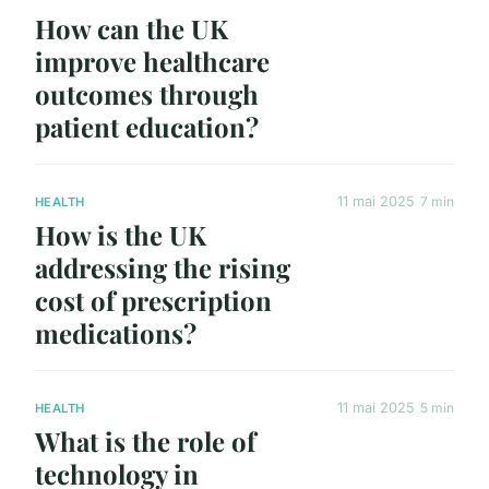
How can the UK
improve healthcare
outcomes through
patient education?
11 mai 2025
7 min
HEALTH
How is the UK
addressing the rising
cost of prescription
medications?
11 mai 2025
5 min
HEALTH
What is the role of
technology in