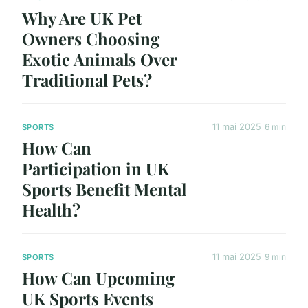
Why Are UK Pet
Owners Choosing
Exotic Animals Over
Traditional Pets?
11 mai 2025
6 min
SPORTS
How Can
Participation in UK
Sports Benefit Mental
Health?
11 mai 2025
9 min
SPORTS
How Can Upcoming
UK Sports Events