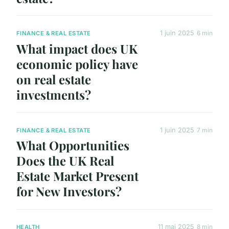
1 juin 2025
6 min
FINANCE & REAL ESTATE
What impact does UK
economic policy have
on real estate
investments?
1 juin 2025
7 min
FINANCE & REAL ESTATE
What Opportunities
Does the UK Real
Estate Market Present
for New Investors?
11 mai 2025
8 min
HEALTH