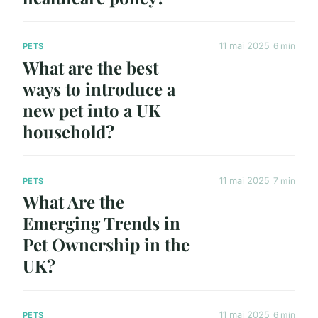
11 mai 2025
6 min
PETS
What are the best
ways to introduce a
new pet into a UK
household?
11 mai 2025
7 min
PETS
What Are the
Emerging Trends in
Pet Ownership in the
UK?
11 mai 2025
6 min
PETS