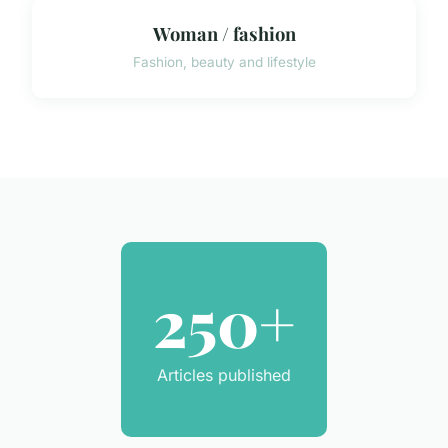
Woman / fashion
Fashion, beauty and lifestyle
250+
Articles published