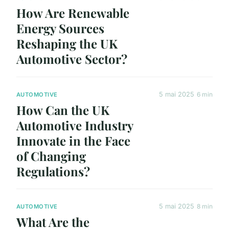
How Are Renewable
Energy Sources
Reshaping the UK
Automotive Sector?
5 mai 2025
6 min
AUTOMOTIVE
How Can the UK
Automotive Industry
Innovate in the Face
of Changing
Regulations?
5 mai 2025
8 min
AUTOMOTIVE
What Are the