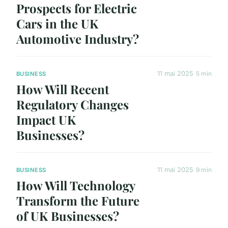
Prospects for Electric
Cars in the UK
Automotive Industry?
11 mai 2025
5 min
BUSINESS
How Will Recent
Regulatory Changes
Impact UK
Businesses?
11 mai 2025
9 min
BUSINESS
How Will Technology
Transform the Future
of UK Businesses?