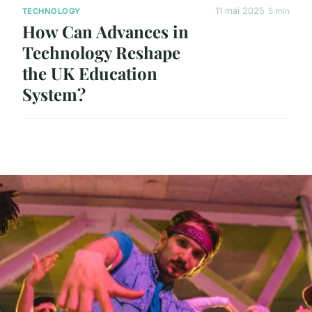
11 mai 2025
5 min
TECHNOLOGY
How Can Advances in
Technology Reshape
the UK Education
System?