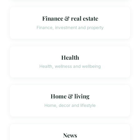
Finance & real estate
Finance, investment and property
Health
Health, wellness and wellbeing
Home & living
Home, decor and lifestyle
News