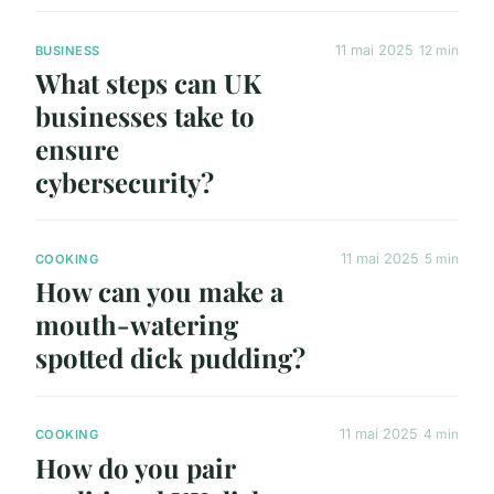
11 mai 2025
12 min
BUSINESS
What steps can UK
businesses take to
ensure
cybersecurity?
11 mai 2025
5 min
COOKING
How can you make a
mouth-watering
spotted dick pudding?
11 mai 2025
4 min
COOKING
How do you pair