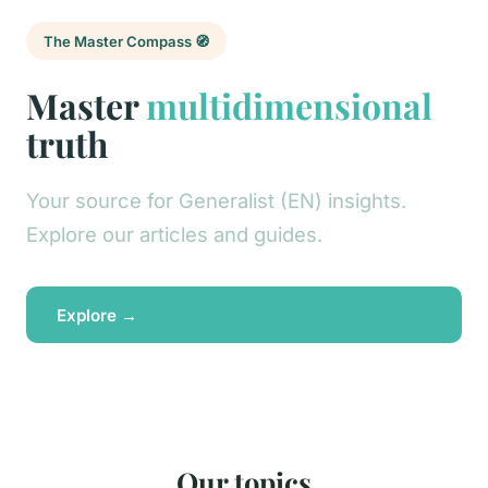
The Master Compass 🧭
Master
multidimensional
truth
Your source for Generalist (EN) insights.
Explore our articles and guides.
Explore →
Our topics