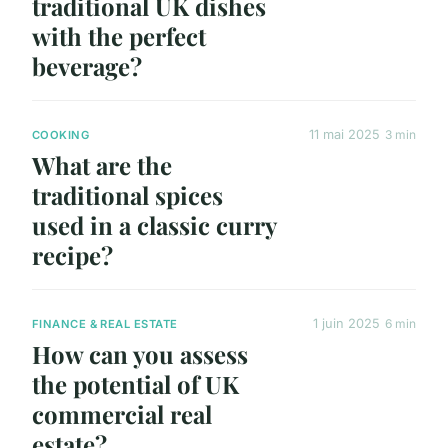
traditional UK dishes
with the perfect
beverage?
11 mai 2025
3 min
COOKING
What are the
traditional spices
used in a classic curry
recipe?
1 juin 2025
6 min
FINANCE & REAL ESTATE
How can you assess
the potential of UK
commercial real
estate?