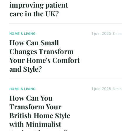
improving patient
care in the UK?
1 juin 2025
8 min
HOME & LIVING
How Can Small
Changes Transform
Your Home's Comfort
and Style?
1 juin 2025
6 min
HOME & LIVING
How Can You
Transform Your
British Home Style
with Minimalist