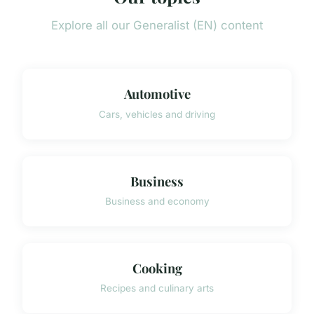
Explore all our Generalist (EN) content
Automotive
Cars, vehicles and driving
Business
Business and economy
Cooking
Recipes and culinary arts