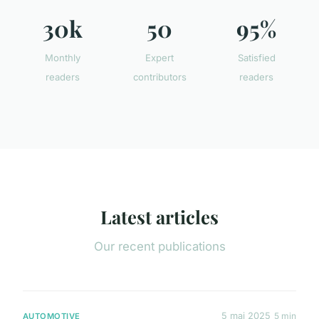
30k
50
95%
Monthly
Expert
Satisfied
readers
contributors
readers
Latest articles
Our recent publications
5 mai 2025
5 min
AUTOMOTIVE