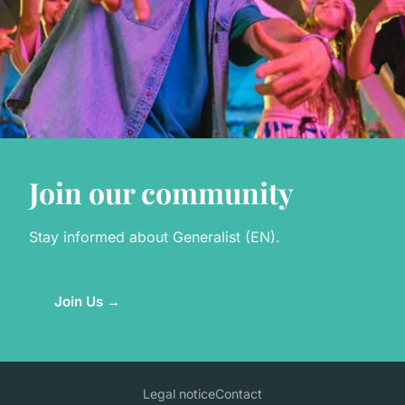
Join our community
Stay informed about Generalist (EN).
Join Us →
Legal notice
Contact