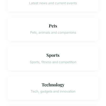
Latest news and current events
Pets
Pets, animals and companions
Sports
Sports, fitness and competition
Technology
Tech, gadgets and innovation