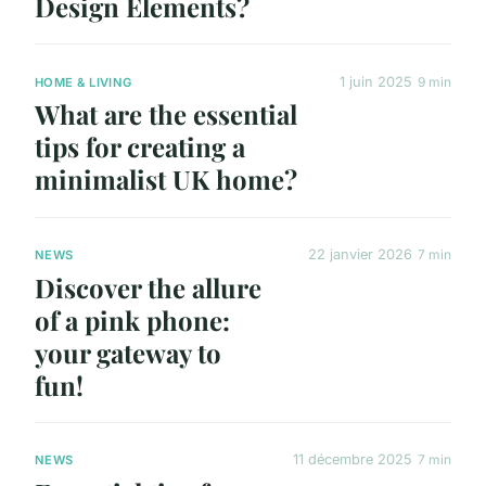
Design Elements?
1 juin 2025
9 min
HOME & LIVING
What are the essential
tips for creating a
minimalist UK home?
22 janvier 2026
7 min
NEWS
Discover the allure
of a pink phone:
your gateway to
fun!
11 décembre 2025
7 min
NEWS