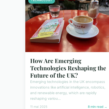
TECHNOLOGY
How Are Emerging
Technologies Reshaping the
Future of the UK?
Emerging technologies in the UK encompass
innovations like artificial intelligence, robotics,
and renewable energy, which are rapidly
reshaping variou...
11 mai 2025
8 min read →