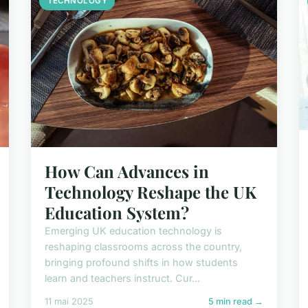
TECHNOLOGY
How Can Advances in
Technology Reshape the UK
Education System?
Emerging UK education technology is
reshaping classrooms across the country,
bringing profound shifts in how students
learn and teachers instruct. Cur...
11 mai 2025
5 min read →