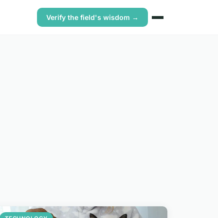
Verify the field's wisdom →