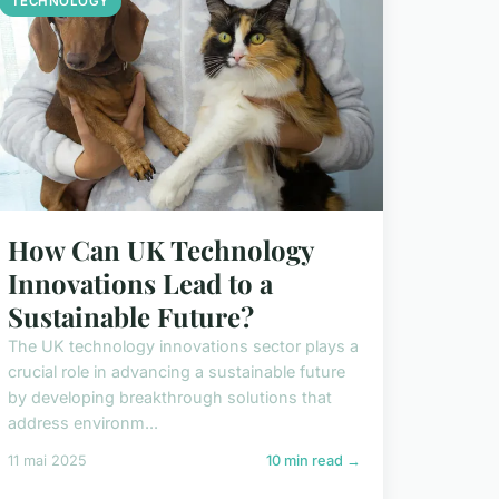
TECHNOLOGY
How Can UK Technology
Innovations Lead to a
Sustainable Future?
The UK technology innovations sector plays a
crucial role in advancing a sustainable future
by developing breakthrough solutions that
address environm...
11 mai 2025
10 min read →