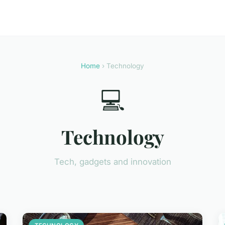
Home
› Technology
💻
Technology
Tech, gadgets and innovation