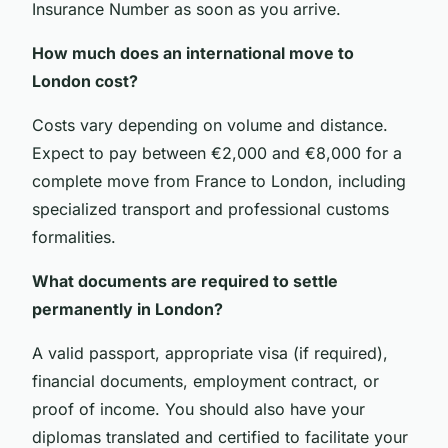
Insurance Number as soon as you arrive.
How much does an international move to
London cost?
Costs vary depending on volume and distance.
Expect to pay between €2,000 and €8,000 for a
complete move from France to London, including
specialized transport and professional customs
formalities.
What documents are required to settle
permanently in London?
A valid passport, appropriate visa (if required),
financial documents, employment contract, or
proof of income. You should also have your
diplomas translated and certified to facilitate your