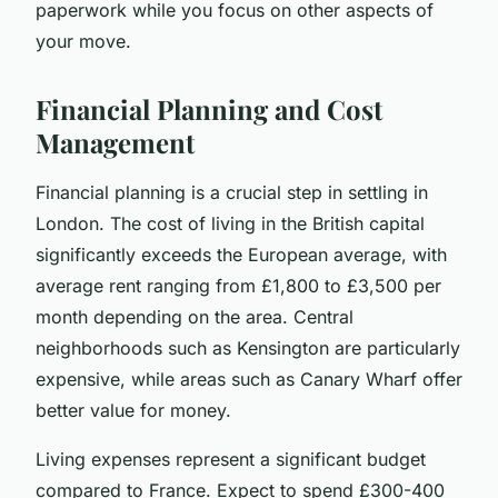
paperwork while you focus on other aspects of
your move.
Financial Planning and Cost
Management
Financial planning is a crucial step in settling in
London. The cost of living in the British capital
significantly exceeds the European average, with
average rent ranging from £1,800 to £3,500 per
month depending on the area. Central
neighborhoods such as Kensington are particularly
expensive, while areas such as Canary Wharf offer
better value for money.
Living expenses represent a significant budget
compared to France. Expect to spend £300-400