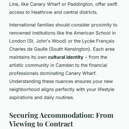
Line, like Canary Wharf or Paddington, offer swift
access to Heathrow and central districts.
International families should consider proximity to
renowned institutions like the American School in
London (St. John's Wood) or the Lycée Français
Charles de Gaulle (South Kensington). Each area
maintains its own
cultural identity
– from the
artistic community in Camden to the financial
professionals dominating Canary Wharf.
Understanding these nuances ensures your new
neighborhood aligns perfectly with your lifestyle
aspirations and daily routines.
Securing Accommodation: From
Viewing to Contract