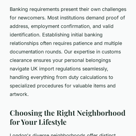
Banking requirements present their own challenges
for newcomers. Most institutions demand proof of
address, employment confirmation, and valid
identification. Establishing initial banking
relationships often requires patience and multiple
documentation rounds. Our expertise in customs
clearance ensures your personal belongings
navigate UK import regulations seamlessly,
handling everything from duty calculations to
specialized procedures for valuable items and
artwork.
Choosing the Right Neighborhood
for Your Lifestyle
London's diverse neighborhoods offer distinct