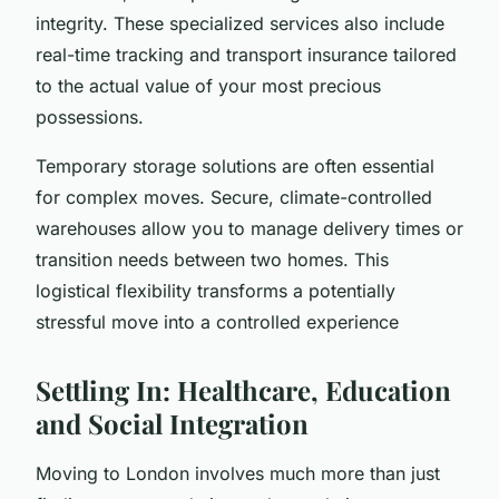
integrity. These specialized services also include
real-time tracking and transport insurance tailored
to the actual value of your most precious
possessions.
Temporary storage solutions are often essential
for complex moves. Secure, climate-controlled
warehouses allow you to manage delivery times or
transition needs between two homes. This
logistical flexibility transforms a potentially
stressful move into a controlled experience
Settling In: Healthcare, Education
and Social Integration
Moving to London involves much more than just