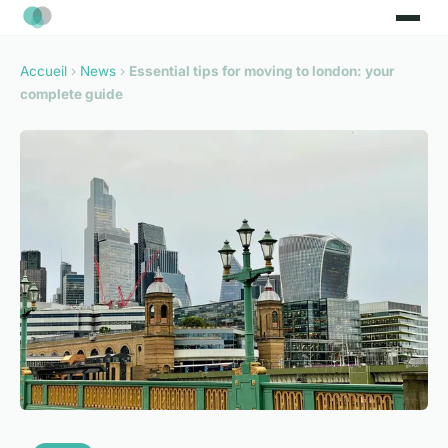
Accueil
›
News
›
Essential tips for moving to london: your
complete guide