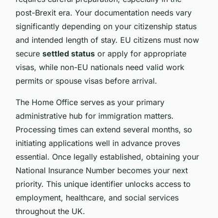
post-Brexit era. Your documentation needs vary
significantly depending on your citizenship status
and intended length of stay. EU citizens must now
secure
settled status
or apply for appropriate
visas, while non-EU nationals need valid work
permits or spouse visas before arrival.
The Home Office serves as your primary
administrative hub for immigration matters.
Processing times can extend several months, so
initiating applications well in advance proves
essential. Once legally established, obtaining your
National Insurance Number becomes your next
priority. This unique identifier unlocks access to
employment, healthcare, and social services
throughout the UK.