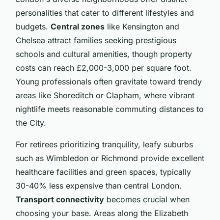
personalities that cater to different lifestyles and
budgets.
Central zones
like Kensington and
Chelsea attract families seeking prestigious
schools and cultural amenities, though property
costs can reach £2,000-3,000 per square foot.
Young professionals often gravitate toward trendy
areas like Shoreditch or Clapham, where vibrant
nightlife meets reasonable commuting distances to
the City.
For retirees prioritizing tranquility, leafy suburbs
such as Wimbledon or Richmond provide excellent
healthcare facilities and green spaces, typically
30-40% less expensive than central London.
Transport connectivity
becomes crucial when
choosing your base. Areas along the Elizabeth