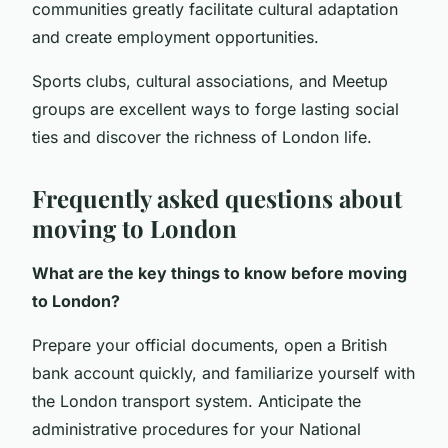
communities greatly facilitate cultural adaptation
and create employment opportunities.
Sports clubs, cultural associations, and Meetup
groups are excellent ways to forge lasting social
ties and discover the richness of London life.
Frequently asked questions about
moving to London
What are the key things to know before moving
to London?
Prepare your official documents, open a British
bank account quickly, and familiarize yourself with
the London transport system. Anticipate the
administrative procedures for your National