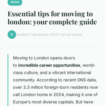
NEWS
Essential tips for moving to
london: your complete guide
A
Apolline
11 décembre 2025
7 min de lecture
Moving to London opens doors
to
incredible career opportunities
, world-
class culture, and a vibrant international
community. According to recent ONS data,
over 3.3 million foreign-born residents now
call London home in 2024, making it one of
Europe's most diverse capitals. But have