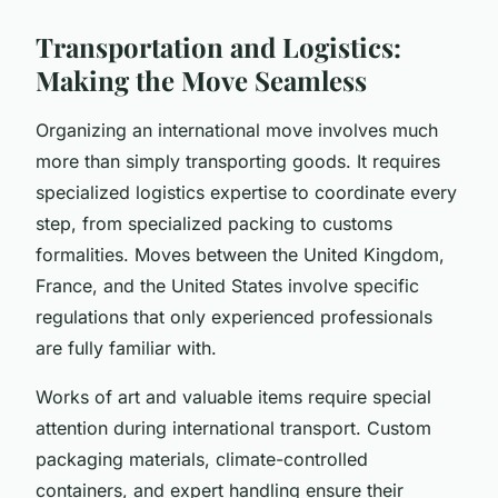
Transportation and Logistics:
Making the Move Seamless
Organizing an international move involves much
more than simply transporting goods. It requires
specialized logistics expertise to coordinate every
step, from specialized packing to customs
formalities. Moves between the United Kingdom,
France, and the United States involve specific
regulations that only experienced professionals
are fully familiar with.
Works of art and valuable items require special
attention during international transport. Custom
packaging materials, climate-controlled
containers, and expert handling ensure their