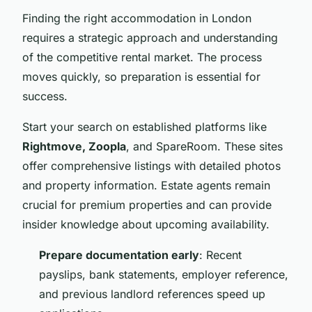
Finding the right accommodation in London
requires a strategic approach and understanding
of the competitive rental market. The process
moves quickly, so preparation is essential for
success.
Start your search on established platforms like
Rightmove, Zoopla
, and SpareRoom. These sites
offer comprehensive listings with detailed photos
and property information. Estate agents remain
crucial for premium properties and can provide
insider knowledge about upcoming availability.
Prepare documentation early
: Recent
payslips, bank statements, employer reference,
and previous landlord references speed up