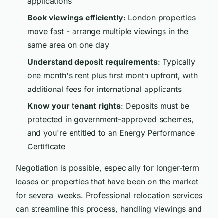
applications
Book viewings efficiently
: London properties
move fast - arrange multiple viewings in the
same area on one day
Understand deposit requirements
: Typically
one month's rent plus first month upfront, with
additional fees for international applicants
Know your tenant rights
: Deposits must be
protected in government-approved schemes,
and you're entitled to an Energy Performance
Certificate
Negotiation is possible, especially for longer-term
leases or properties that have been on the market
for several weeks. Professional relocation services
can streamline this process, handling viewings and