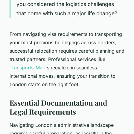
you considered the logistics challenges
that come with such a major life change?
From navigating visa requirements to transporting
your most precious belongings across borders,
successful relocation requires careful planning and
trusted partners. Professional services like
Transports-Mari
specialize in seamless
international moves, ensuring your transition to
London starts on the right foot.
Essential Documentation and
Legal Requirements
Navigating London's administrative landscape
requires careful preparation, especially in the