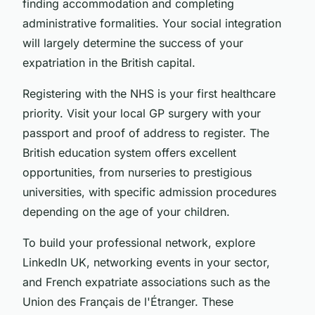
finding accommodation and completing
administrative formalities. Your social integration
will largely determine the success of your
expatriation in the British capital.
Registering with the NHS is your first healthcare
priority. Visit your local GP surgery with your
passport and proof of address to register. The
British education system offers excellent
opportunities, from nurseries to prestigious
universities, with specific admission procedures
depending on the age of your children.
To build your professional network, explore
LinkedIn UK, networking events in your sector,
and French expatriate associations such as the
Union des Français de l'Étranger. These