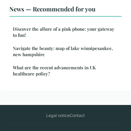
News — Recommended for you
Discover the allure of a pink phone: your gateway
to fun!
Navigate the beauty: map of lake winnipesaukee,
new hampshire
What are the recent advancements in UK
healthcare policy?
Legal notice
Contact