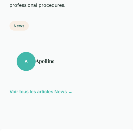
professional procedures.
News
Apolline
A
Voir tous les articles News →