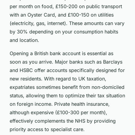
per month on food, £150-200 on public transport
with an Oyster Card, and £100-150 on utilities
(electricity, gas, internet). These amounts can vary
by 30% depending on your consumption habits
and location.
Opening a British bank account is essential as
soon as you arrive. Major banks such as Barclays
and HSBC offer accounts specifically designed for
new residents. With regard to UK taxation,
expatriates sometimes benefit from non-domiciled
status, allowing them to optimize their tax situation
on foreign income. Private health insurance,
although expensive (£100-300 per month),
effectively complements the NHS by providing
priority access to specialist care.