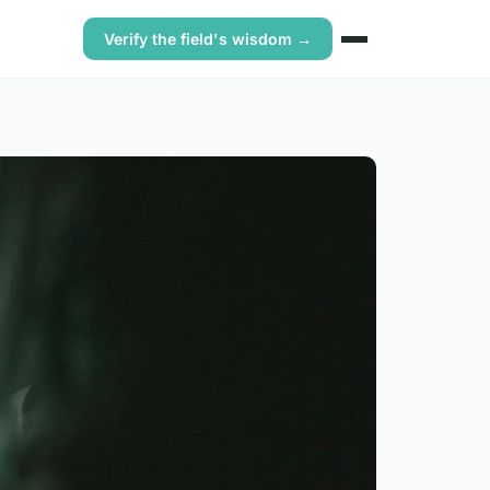
Verify the field's wisdom →