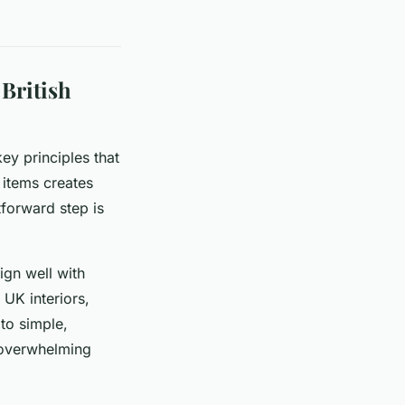
British
key principles that
items creates
tforward step is
ign well with
 UK interiors,
to simple,
 overwhelming