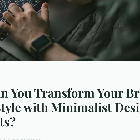
n You Transform Your Br
yle with Minimalist Des
ts?