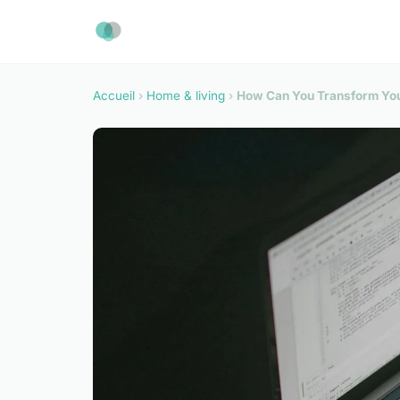
Accueil
›
Home & living
›
How Can You Transform Your