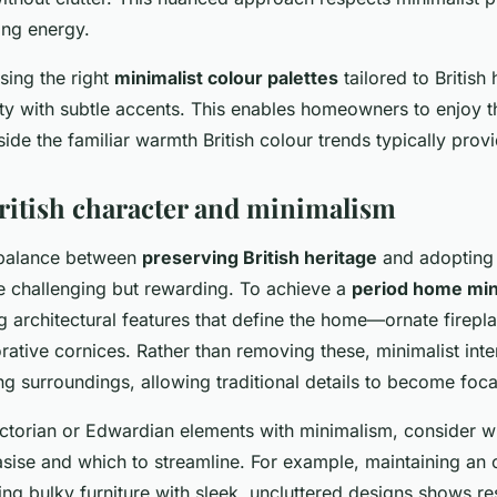
ting energy.
sing the right
minimalist colour palettes
tailored to Britis
ity with subtle accents. This enables homeowners to enjoy 
ide the familiar warmth British colour trends typically provi
ritish character and minimalism
t balance between
preserving British heritage
and adopting
 challenging but rewarding. To achieve a
period home mini
ng architectural features that define the home—ornate firepl
ative cornices. Rather than removing these, minimalist inter
ng surroundings, allowing traditional details to become foca
torian or Edwardian elements with minimalism, consider wh
sise and which to streamline. For example, maintaining an
ing bulky furniture with sleek, uncluttered designs shows re