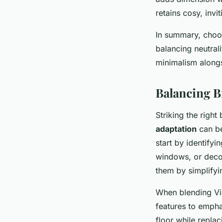
retains cosy, invi
In summary, choo
balancing neutral
minimalism alongs
Balancing B
Striking the righ
adaptation
can be
start by identifyi
windows, or decor
them by simplifyi
When blending Vic
features to empha
floor while replac