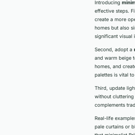
Introducing
minim
effective steps. Fi
create a more open
homes but also sim
significant visual
Second, adopt a
and warm beige to
homes, and create
palettes is vital 
Third, update lig
without cluttering
complements tradit
Real-life exampl
pale curtains or 
that minimalist Br