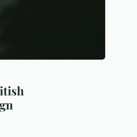
itish
ign