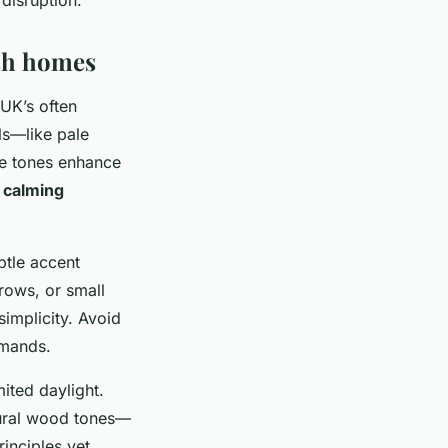
ish homes
 UK’s often
ls—like pale
e tones enhance
g
calming
btle accent
rows, or small
simplicity. Avoid
emands.
ited daylight.
atural wood tones—
inciples yet