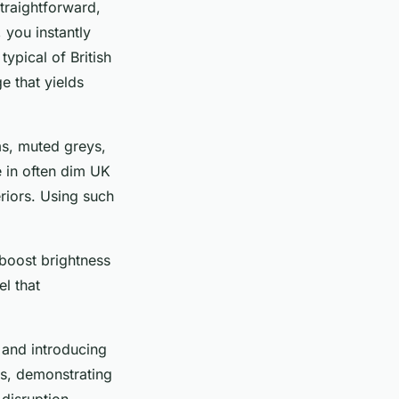
straightforward,
 you instantly
ypical of British
e that yields
ms, muted greys,
e in often dim UK
eriors. Using such
 boost brightness
el that
 and introducing
ms, demonstrating
 disruption.