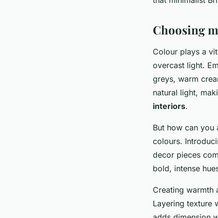
Choosing mi
Colour plays a vit
overcast light. 
greys, warm crea
natural light, ma
interiors
.
But how can you a
colours. Introduc
decor pieces comp
bold, intense hue
Creating warmth a
Layering texture 
adds dimension wi