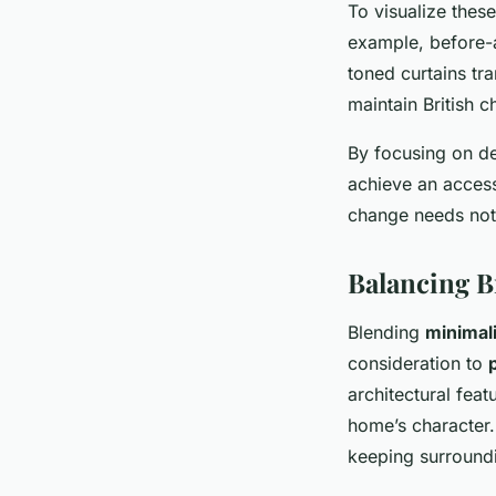
To visualize thes
example, before-a
toned curtains tr
maintain British c
By focusing on de
achieve an access
change needs not
Balancing B
Blending
minimali
consideration to
architectural fea
home’s character.
keeping surround