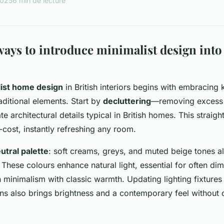
2025
6 min de lecture
ays to introduce minimalist design into 
ist home design
in British interiors begins with embracing 
aditional elements. Start by
decluttering
—removing excess 
e architectural details typical in British homes. This straigh
-cost, instantly refreshing any room.
utral palette
: soft creams, greys, and muted beige tones al
. These colours enhance natural light, essential for often dim
minimalism with classic warmth. Updating lighting fixtures 
ns also brings brightness and a contemporary feel without