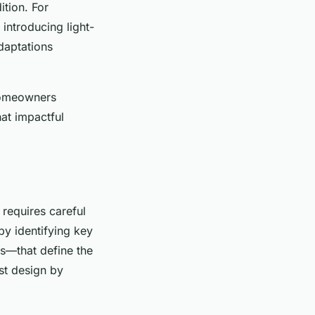
tion. For
introducing light-
daptations
 homeowners
hat impactful
 requires careful
by identifying key
s—that define the
st design by