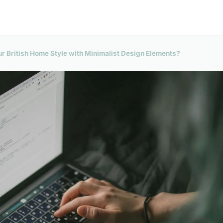
 British Home Style with Minimalist Design Elements?