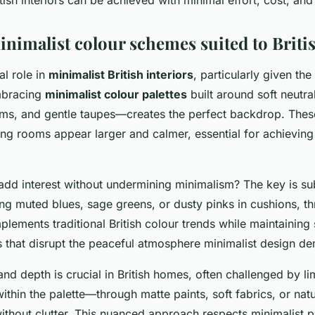
nimalist colour schemes suited to Brit
al role in
minimalist British interiors
, particularly given the
Embracing
minimalist colour palettes
built around soft neutra
ms, and gentle taupes—creates the perfect backdrop. Thes
king rooms appear larger and calmer, essential for achievin
dd interest without undermining minimalism? The key is su
ing muted blues, sage greens, or dusty pinks in cushions, th
lements traditional British colour trends while maintaining 
s that disrupt the peaceful atmosphere minimalist design d
nd depth is crucial in British homes, often challenged by lim
within the palette—through matte paints, soft fabrics, or n
thout clutter. This nuanced approach respects minimalist pr