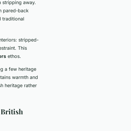
 stripping away.
th pared-back
 traditional
teriors: stripped-
traint. This
ors
ethos.
g a few heritage
ntains warmth and
sh heritage rather
British