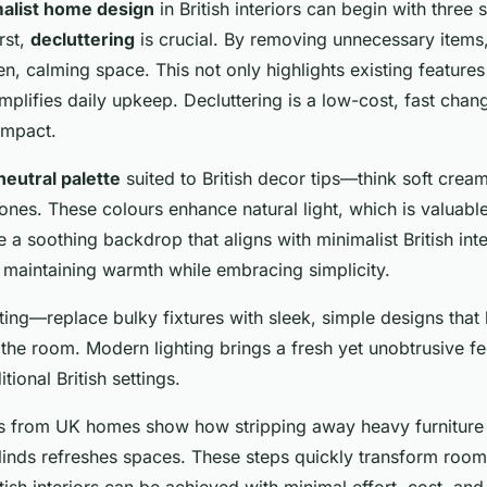
alist home design
in British interiors can begin with three 
rst,
decluttering
is crucial. By removing unnecessary items,
, calming space. This not only highlights existing features t
plifies daily upkeep. Decluttering is a low-cost, fast chang
 impact.
neutral palette
suited to British decor tips—think soft crea
nes. These colours enhance natural light, which is valuabl
 a soothing backdrop that aligns with minimalist British int
to maintaining warmth while embracing simplicity.
hting—replace bulky fixtures with sleek, simple designs that
 the room. Modern lighting brings a fresh yet unobtrusive fe
ional British settings.
es from UK homes show how stripping away heavy furniture
blinds refreshes spaces. These steps quickly transform roo
itish interiors can be achieved with minimal effort, cost, and