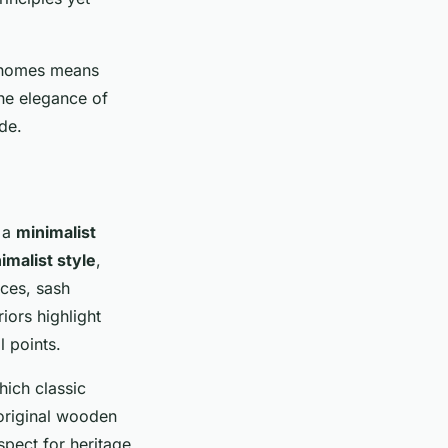
h homes means
the elegance of
de.
 a
minimalist
malist style
,
aces, sash
iors highlight
l points.
ich classic
 original wooden
spect for heritage