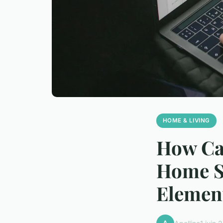
HOME & LIVING
How Ca
Home St
Elemen