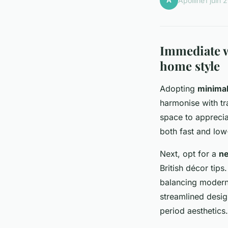
A
Apolline
1 juin 
Immediate w
home style
Adopting
minimal
harmonise with tr
space to appreciat
both fast and low
Next, opt for a
ne
British décor tips
balancing modern 
streamlined desig
period aesthetics.