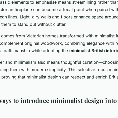
assic elements to emphasise means streamlining rather than
ctorian fireplace can become a focal point when paired wi
ean lines. Light, airy walls and floors enhance space around
 them to stand out without clutter.
comes from Victorian homes transformed with minimalist in
complement original woodwork, combining elegance with res
 craftsmanship while adopting the
minimalist British interi
ter and minimalism also means thoughtful curation—choosin
ating them with modern simplicity. This selective focus mai
, proving that minimalist design can respect and enrich Briti
ays to introduce minimalist design into 