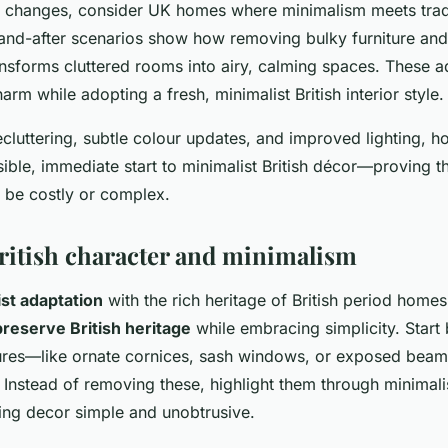
e changes, consider UK homes where minimalism meets tradi
nd-after scenarios show how removing bulky furniture and 
ansforms cluttered rooms into airy, calming spaces. These a
harm while adopting a fresh, minimalist British interior style.
cluttering, subtle colour updates, and improved lighting,
ible, immediate start to minimalist British décor—proving t
 be costly or complex.
ritish character and minimalism
st adaptation
with the rich heritage of British period homes
preserve British heritage
while embracing simplicity. Start 
tures—like ornate cornices, sash windows, or exposed beam
 Instead of removing these, highlight them through minimali
ing decor simple and unobtrusive.