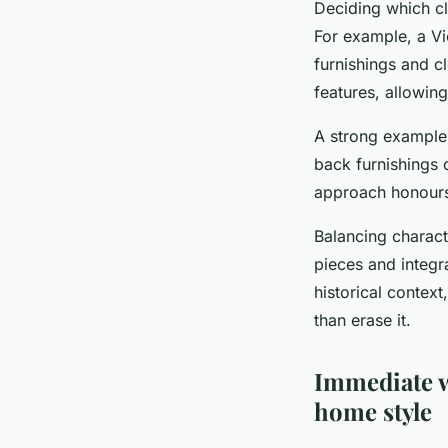
Deciding which cl
For example, a Vi
furnishings and cl
features, allowing
A strong example 
back furnishings 
approach honours
Balancing charac
pieces and integr
historical context
than erase it.
Immediate w
home style