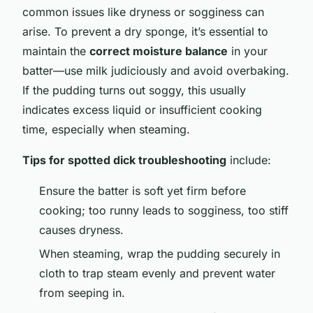
common issues like dryness or sogginess can
arise. To prevent a dry sponge, it’s essential to
maintain the
correct moisture balance
in your
batter—use milk judiciously and avoid overbaking.
If the pudding turns out soggy, this usually
indicates excess liquid or insufficient cooking
time, especially when steaming.
Tips for spotted dick troubleshooting
include:
Ensure the batter is soft yet firm before
cooking; too runny leads to sogginess, too stiff
causes dryness.
When steaming, wrap the pudding securely in
cloth to trap steam evenly and prevent water
from seeping in.