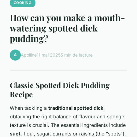
COOKING
How can you make a mouth-
watering spotted dick
pudding?
A
Apolline
11 mai 2025
5 min de lecture
Classic Spotted Dick Pudding
Recipe
When tackling a
traditional spotted dick
,
obtaining the right balance of flavour and sponge
texture is crucial. The essential ingredients include
suet
, flour, sugar, currants or raisins (the “spots”),