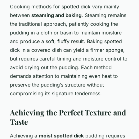
Cooking methods for spotted dick vary mainly
between
steaming and baking
. Steaming remains
the traditional approach, patiently cooking the
pudding in a cloth or basin to maintain moisture
and produce a soft, fluffy result. Baking spotted
dick in a covered dish can yield a firmer sponge,
but requires careful timing and moisture control to
avoid drying out the pudding. Each method
demands attention to maintaining even heat to
preserve the pudding’s structure without
compromising its signature tenderness.
Achieving the Perfect Texture and
Taste
Achieving a
moist spotted dick
pudding requires