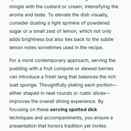
mingle with the custard or cream, intensifying the
aroma and taste. To elevate the dish visually,
consider dusting a light sprinkle of powdered
sugar or a small zest of lemon, which not only
adds brightness but also ties back to the subtle
lemon notes sometimes used in the recipe.
For a more contemporary approach, serving the
pudding with a fruit compote or stewed berries
can introduce a fresh tang that balances the rich
suet sponge. Thoughtfully plating each portion—
either shaped in neat rounds or rustic slices—
improves the overall dining experience. By
focusing on these
serving spotted dick
techniques and accompaniments, you ensure a
presentation that honors tradition yet invites