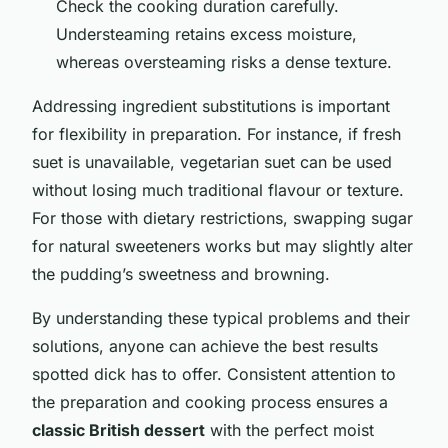
Check the cooking duration carefully.
Understeaming retains excess moisture,
whereas oversteaming risks a dense texture.
Addressing ingredient substitutions is important
for flexibility in preparation. For instance, if fresh
suet is unavailable, vegetarian suet can be used
without losing much traditional flavour or texture.
For those with dietary restrictions, swapping sugar
for natural sweeteners works but may slightly alter
the pudding’s sweetness and browning.
By understanding these typical problems and their
solutions, anyone can achieve the best results
spotted dick has to offer. Consistent attention to
the preparation and cooking process ensures a
classic British dessert
with the perfect moist