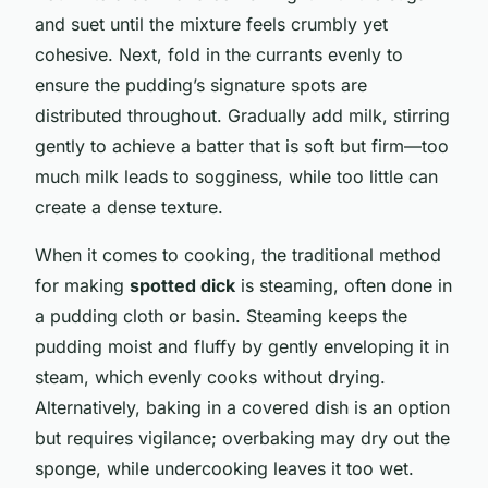
and suet until the mixture feels crumbly yet
cohesive. Next, fold in the currants evenly to
ensure the pudding’s signature spots are
distributed throughout. Gradually add milk, stirring
gently to achieve a batter that is soft but firm—too
much milk leads to sogginess, while too little can
create a dense texture.
When it comes to cooking, the traditional method
for making
spotted dick
is steaming, often done in
a pudding cloth or basin. Steaming keeps the
pudding moist and fluffy by gently enveloping it in
steam, which evenly cooks without drying.
Alternatively, baking in a covered dish is an option
but requires vigilance; overbaking may dry out the
sponge, while undercooking leaves it too wet.