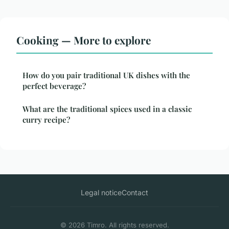
Cooking — More to explore
How do you pair traditional UK dishes with the
perfect beverage?
What are the traditional spices used in a classic
curry recipe?
Legal notice
Contact
© 2026 Timro. All rights reserved.