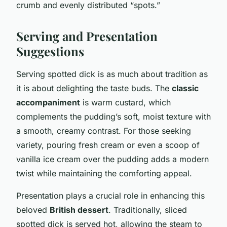
crumb and evenly distributed “spots.”
Serving and Presentation
Suggestions
Serving spotted dick is as much about tradition as
it is about delighting the taste buds. The
classic
accompaniment
is warm custard, which
complements the pudding’s soft, moist texture with
a smooth, creamy contrast. For those seeking
variety, pouring fresh cream or even a scoop of
vanilla ice cream over the pudding adds a modern
twist while maintaining the comforting appeal.
Presentation plays a crucial role in enhancing this
beloved
British dessert
. Traditionally, sliced
spotted dick is served hot, allowing the steam to