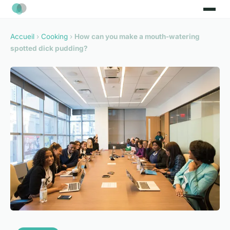
Accueil
›
Cooking
›
How can you make a mouth-watering
spotted dick pudding?