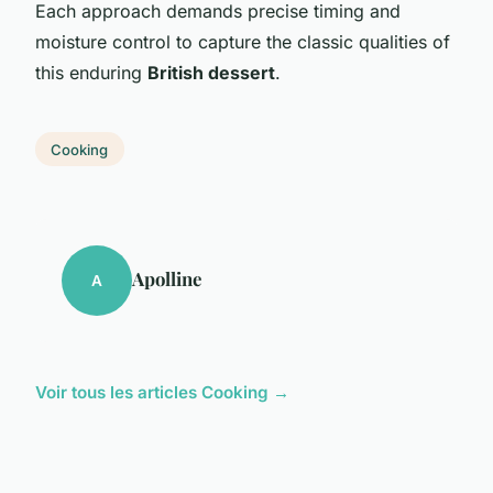
Each approach demands precise timing and
moisture control to capture the classic qualities of
this enduring
British dessert
.
Cooking
Apolline
A
Voir tous les articles Cooking →