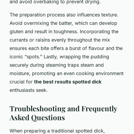
and avoid overbaking to prevent drying.
The preparation process also influences texture.
Avoid overmixing the batter, which can develop
gluten and result in toughness. Incorporating the
currants or raisins evenly throughout the mix
ensures each bite offers a burst of flavour and the
iconic “spots.” Lastly, wrapping the pudding
securely during steaming traps steam and
moisture, promoting an even cooking environment
crucial for
the best results spotted dick
enthusiasts seek.
Troubleshooting and Frequently
Asked Questions
When preparing a traditional spotted dick,