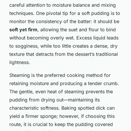
careful attention to moisture balance and mixing
techniques. One pivotal tip for a soft pudding is to
monitor the consistency of the batter: it should be
soft yet firm
, allowing the suet and flour to bind
without becoming overly wet. Excess liquid leads
to sogginess, while too little creates a dense, dry
texture that detracts from the dessert’s traditional
lightness.
Steaming is the preferred cooking method for
retaining moisture and producing a tender crumb.
The gentle, even heat of steaming prevents the
pudding from drying out—maintaining its
characteristic softness. Baking spotted dick can
yield a firmer sponge; however, if choosing this
route, it is crucial to keep the pudding covered