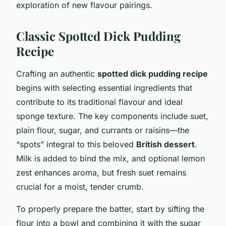
exploration of new flavour pairings.
Classic Spotted Dick Pudding
Recipe
Crafting an authentic
spotted dick pudding recipe
begins with selecting essential ingredients that
contribute to its traditional flavour and ideal
sponge texture. The key components include suet,
plain flour, sugar, and currants or raisins—the
“spots” integral to this beloved
British dessert
.
Milk is added to bind the mix, and optional lemon
zest enhances aroma, but fresh suet remains
crucial for a moist, tender crumb.
To properly prepare the batter, start by sifting the
flour into a bowl and combining it with the sugar