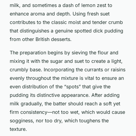
milk, and sometimes a dash of lemon zest to
enhance aroma and depth. Using fresh suet
contributes to the classic moist and tender crumb
that distinguishes a genuine spotted dick pudding
from other British desserts.
The preparation begins by sieving the flour and
mixing it with the sugar and suet to create a light,
crumbly base. Incorporating the currants or raisins
evenly throughout the mixture is vital to ensure an
even distribution of the “spots” that give the
pudding its distinctive appearance. After adding
milk gradually, the batter should reach a soft yet
firm consistency—not too wet, which would cause
sogginess, nor too dry, which toughens the
texture.