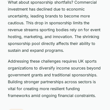
What about sponsorship shortfalls? Commercial
investment has declined due to economic
uncertainty, leading brands to become more
cautious. This drop in sponsorship limits the
revenue streams sporting bodies rely on for event
hosting, marketing, and innovation. The shrinking
sponsorship pool directly affects their ability to
sustain and expand programs.
Addressing these challenges requires UK sports
organizations to diversify income sources beyond
government grants and traditional sponsorships.
Building stronger partnerships across sectors is
vital for creating more resilient funding
frameworks amid ongoing financial constraints.