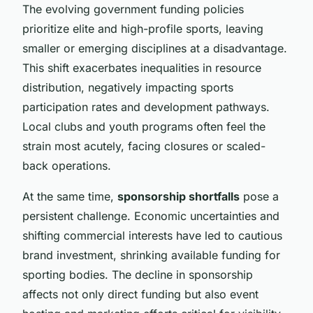
The evolving government funding policies
prioritize elite and high-profile sports, leaving
smaller or emerging disciplines at a disadvantage.
This shift exacerbates inequalities in resource
distribution, negatively impacting sports
participation rates and development pathways.
Local clubs and youth programs often feel the
strain most acutely, facing closures or scaled-
back operations.
At the same time,
sponsorship shortfalls
pose a
persistent challenge. Economic uncertainties and
shifting commercial interests have led to cautious
brand investment, shrinking available funding for
sporting bodies. The decline in sponsorship
affects not only direct funding but also event