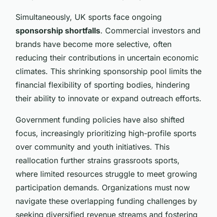
Simultaneously, UK sports face ongoing
sponsorship shortfalls
. Commercial investors and
brands have become more selective, often
reducing their contributions in uncertain economic
climates. This shrinking sponsorship pool limits the
financial flexibility of sporting bodies, hindering
their ability to innovate or expand outreach efforts.
Government funding policies have also shifted
focus, increasingly prioritizing high-profile sports
over community and youth initiatives. This
reallocation further strains grassroots sports,
where limited resources struggle to meet growing
participation demands. Organizations must now
navigate these overlapping funding challenges by
seeking diversified revenue streams and fostering