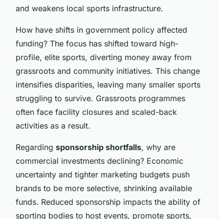
and weakens local sports infrastructure.
How have shifts in government policy affected
funding? The focus has shifted toward high-
profile, elite sports, diverting money away from
grassroots and community initiatives. This change
intensifies disparities, leaving many smaller sports
struggling to survive. Grassroots programmes
often face facility closures and scaled-back
activities as a result.
Regarding
sponsorship shortfalls
, why are
commercial investments declining? Economic
uncertainty and tighter marketing budgets push
brands to be more selective, shrinking available
funds. Reduced sponsorship impacts the ability of
sporting bodies to host events, promote sports,