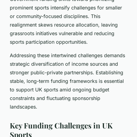
prominent sports intensify challenges for smaller
or community-focused disciplines. This
realignment skews resource allocation, leaving
grassroots initiatives vulnerable and reducing
sports participation opportunities.
Addressing these intertwined challenges demands
strategic diversification of income sources and
stronger public-private partnerships. Establishing
stable, long-term funding frameworks is essential
to support UK sports amid ongoing budget
constraints and fluctuating sponsorship
landscapes.
Key Funding Challenges in UK
Sports