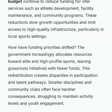
budget
continue to reduce funding for vital
services such as athlete development, facility
maintenance, and community programs. These
reductions slow growth opportunities and limit
access to high-quality infrastructure, particularly in
local sports settings.
How have funding priorities shifted? The
government increasingly allocates resources
toward elite and high-profile sports, leaving
grassroots initiatives with fewer funds. This
redistribution creates disparities in participation
and talent pathways. Smaller disciplines and
community clubs often face harsher
consequences, struggling to maintain activity
levels and youth engagement.