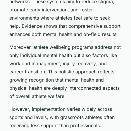
networks. These systems aim to reduce stigma,
promote early intervention, and foster
environments where athletes feel safe to seek
help. Evidence shows that comprehensive support
enhances both mental health and on-field results.
Moreover, athlete wellbeing programs address not
only individual mental health but also factors like
workload management, injury recovery, and
career transition. This holistic approach reflects
growing recognition that mental health and
physical health are deeply interconnected aspects
of overall athlete welfare.
However, implementation varies widely across
sports and levels, with grassroots athletes often
receiving less support than professionals.