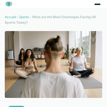
Accueil
›
Sports
›
What are the Main Challenges Facing UK
Sports Today?