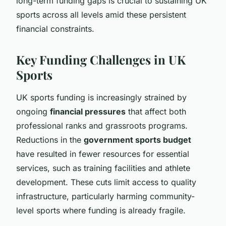
long-term funding gaps is crucial to sustaining UK
sports across all levels amid these persistent
financial constraints.
Key Funding Challenges in UK
Sports
UK sports funding is increasingly strained by
ongoing
financial pressures
that affect both
professional ranks and grassroots programs.
Reductions in the
government sports budget
have resulted in fewer resources for essential
services, such as training facilities and athlete
development. These cuts limit access to quality
infrastructure, particularly harming community-
level sports where funding is already fragile.