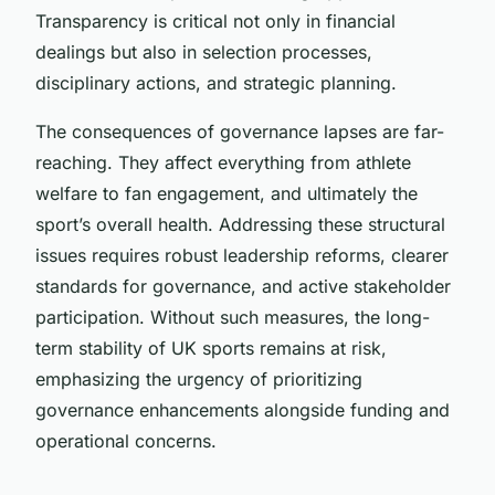
Transparency is critical not only in financial
dealings but also in selection processes,
disciplinary actions, and strategic planning.
The consequences of governance lapses are far-
reaching. They affect everything from athlete
welfare to fan engagement, and ultimately the
sport’s overall health. Addressing these structural
issues requires robust leadership reforms, clearer
standards for governance, and active stakeholder
participation. Without such measures, the long-
term stability of UK sports remains at risk,
emphasizing the urgency of prioritizing
governance enhancements alongside funding and
operational concerns.