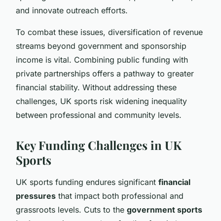
and innovate outreach efforts.
To combat these issues, diversification of revenue
streams beyond government and sponsorship
income is vital. Combining public funding with
private partnerships offers a pathway to greater
financial stability. Without addressing these
challenges, UK sports risk widening inequality
between professional and community levels.
Key Funding Challenges in UK
Sports
UK sports funding endures significant
financial
pressures
that impact both professional and
grassroots levels. Cuts to the
government sports