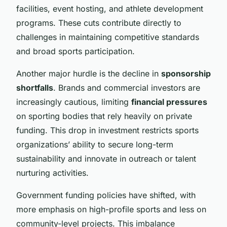
facilities, event hosting, and athlete development
programs. These cuts contribute directly to
challenges in maintaining competitive standards
and broad sports participation.
Another major hurdle is the decline in
sponsorship
shortfalls
. Brands and commercial investors are
increasingly cautious, limiting
financial pressures
on sporting bodies that rely heavily on private
funding. This drop in investment restricts sports
organizations’ ability to secure long-term
sustainability and innovate in outreach or talent
nurturing activities.
Government funding policies have shifted, with
more emphasis on high-profile sports and less on
community-level projects. This imbalance