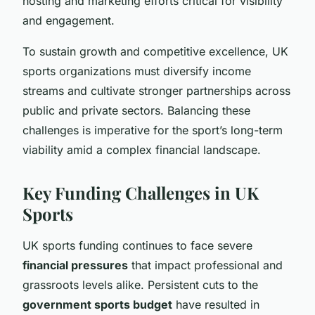
hosting and marketing efforts critical for visibility
and engagement.
To sustain growth and competitive excellence, UK
sports organizations must diversify income
streams and cultivate stronger partnerships across
public and private sectors. Balancing these
challenges is imperative for the sport’s long-term
viability amid a complex financial landscape.
Key Funding Challenges in UK
Sports
UK sports funding continues to face severe
financial pressures
that impact professional and
grassroots levels alike. Persistent cuts to the
government sports budget
have resulted in