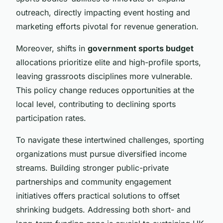
outreach, directly impacting event hosting and
marketing efforts pivotal for revenue generation.
Moreover, shifts in
government sports budget
allocations prioritize elite and high-profile sports,
leaving grassroots disciplines more vulnerable.
This policy change reduces opportunities at the
local level, contributing to declining sports
participation rates.
To navigate these intertwined challenges, sporting
organizations must pursue diversified income
streams. Building stronger public-private
partnerships and community engagement
initiatives offers practical solutions to offset
shrinking budgets. Addressing both short- and