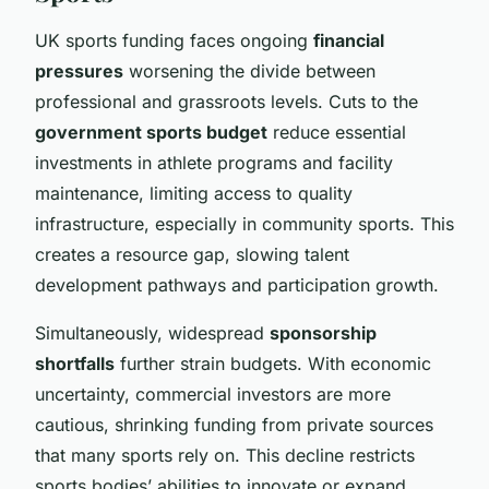
UK sports funding faces ongoing
financial
pressures
worsening the divide between
professional and grassroots levels. Cuts to the
government sports budget
reduce essential
investments in athlete programs and facility
maintenance, limiting access to quality
infrastructure, especially in community sports. This
creates a resource gap, slowing talent
development pathways and participation growth.
Simultaneously, widespread
sponsorship
shortfalls
further strain budgets. With economic
uncertainty, commercial investors are more
cautious, shrinking funding from private sources
that many sports rely on. This decline restricts
sports bodies’ abilities to innovate or expand