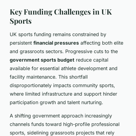
Key Funding Challenges in UK
Sports
UK sports funding remains constrained by
persistent
financial pressures
affecting both elite
and grassroots sectors. Progressive cuts to the
government sports budget
reduce capital
available for essential athlete development and
facility maintenance. This shortfall
disproportionately impacts community sports,
where limited infrastructure and support hinder
participation growth and talent nurturing.
A shifting government approach increasingly
channels funds toward high-profile professional
sports, sidelining grassroots projects that rely