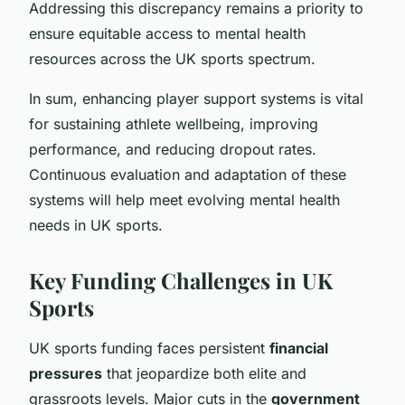
Addressing this discrepancy remains a priority to
ensure equitable access to mental health
resources across the UK sports spectrum.
In sum, enhancing player support systems is vital
for sustaining athlete wellbeing, improving
performance, and reducing dropout rates.
Continuous evaluation and adaptation of these
systems will help meet evolving mental health
needs in UK sports.
Key Funding Challenges in UK
Sports
UK sports funding faces persistent
financial
pressures
that jeopardize both elite and
grassroots levels. Major cuts in the
government