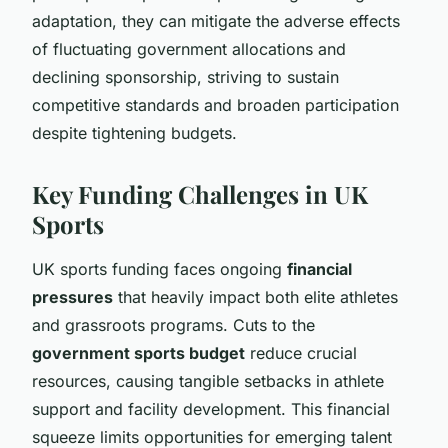
adaptation, they can mitigate the adverse effects
of fluctuating government allocations and
declining sponsorship, striving to sustain
competitive standards and broaden participation
despite tightening budgets.
Key Funding Challenges in UK
Sports
UK sports funding faces ongoing
financial
pressures
that heavily impact both elite athletes
and grassroots programs. Cuts to the
government sports budget
reduce crucial
resources, causing tangible setbacks in athlete
support and facility development. This financial
squeeze limits opportunities for emerging talent