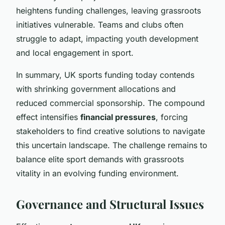
heightens funding challenges, leaving grassroots
initiatives vulnerable. Teams and clubs often
struggle to adapt, impacting youth development
and local engagement in sport.
In summary, UK sports funding today contends
with shrinking government allocations and
reduced commercial sponsorship. The compound
effect intensifies
financial pressures
, forcing
stakeholders to find creative solutions to navigate
this uncertain landscape. The challenge remains to
balance elite sport demands with grassroots
vitality in an evolving funding environment.
Governance and Structural Issues