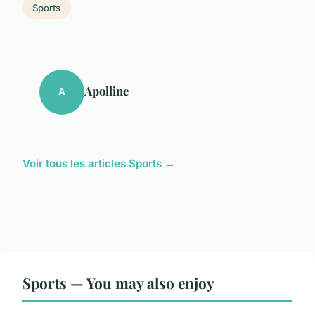
Sports
Apolline
A
Voir tous les articles Sports →
Sports — You may also enjoy