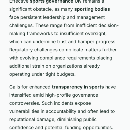
Effective
sports governance UK
remains a
significant obstacle, as many
sporting bodies
face persistent leadership and management
challenges. These range from inefficient decision-
making frameworks to insufficient oversight,
which can undermine trust and hamper progress.
Regulatory challenges complicate matters further,
with evolving compliance requirements placing
additional strain on organizations already
operating under tight budgets.
Calls for enhanced
transparency in sports
have
intensified amid high-profile governance
controversies. Such incidents expose
vulnerabilities in accountability and often lead to
reputational damage, diminishing public
confidence and potential funding opportunities.