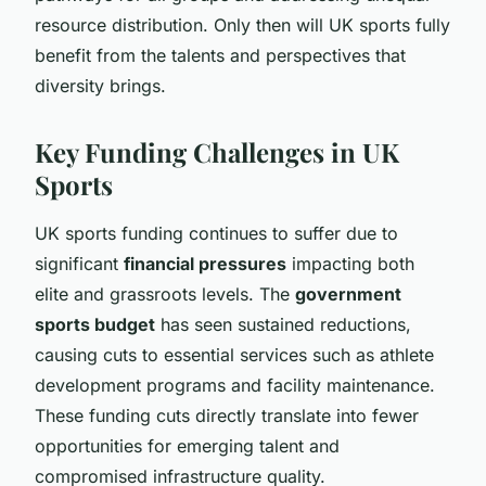
resource distribution. Only then will UK sports fully
benefit from the talents and perspectives that
diversity brings.
Key Funding Challenges in UK
Sports
UK sports funding continues to suffer due to
significant
financial pressures
impacting both
elite and grassroots levels. The
government
sports budget
has seen sustained reductions,
causing cuts to essential services such as athlete
development programs and facility maintenance.
These funding cuts directly translate into fewer
opportunities for emerging talent and
compromised infrastructure quality.