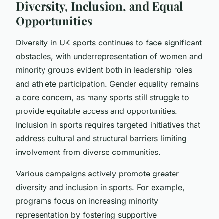
Diversity, Inclusion, and Equal
Opportunities
Diversity in UK sports continues to face significant
obstacles, with underrepresentation of women and
minority groups evident both in leadership roles
and athlete participation. Gender equality remains
a core concern, as many sports still struggle to
provide equitable access and opportunities.
Inclusion in sports requires targeted initiatives that
address cultural and structural barriers limiting
involvement from diverse communities.
Various campaigns actively promote greater
diversity and inclusion in sports. For example,
programs focus on increasing minority
representation by fostering supportive