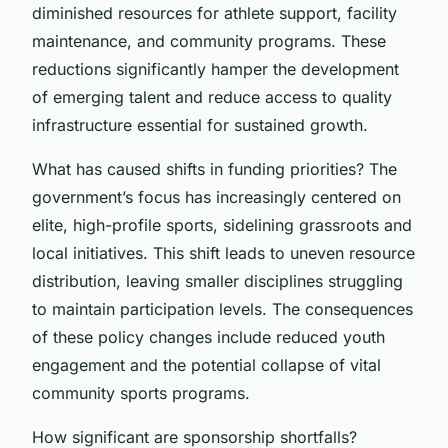
diminished resources for athlete support, facility
maintenance, and community programs. These
reductions significantly hamper the development
of emerging talent and reduce access to quality
infrastructure essential for sustained growth.
What has caused shifts in funding priorities? The
government’s focus has increasingly centered on
elite, high-profile sports, sidelining grassroots and
local initiatives. This shift leads to uneven resource
distribution, leaving smaller disciplines struggling
to maintain participation levels. The consequences
of these policy changes include reduced youth
engagement and the potential collapse of vital
community sports programs.
How significant are sponsorship shortfalls?