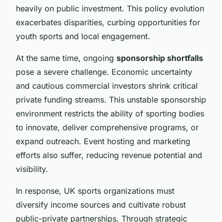
heavily on public investment. This policy evolution
exacerbates disparities, curbing opportunities for
youth sports and local engagement.
At the same time, ongoing
sponsorship shortfalls
pose a severe challenge. Economic uncertainty
and cautious commercial investors shrink critical
private funding streams. This unstable sponsorship
environment restricts the ability of sporting bodies
to innovate, deliver comprehensive programs, or
expand outreach. Event hosting and marketing
efforts also suffer, reducing revenue potential and
visibility.
In response, UK sports organizations must
diversify income sources and cultivate robust
public-private partnerships. Through strategic