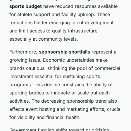
sports budget
have reduced resources available
for athlete support and facility upkeep. These
reductions hinder emerging talent development
and limit access to quality infrastructure,
especially at community levels.
Furthermore,
sponsorship shortfalls
represent a
growing issue. Economic uncertainties make
brands cautious, shrinking the pool of commercial
investment essential for sustaining sports
programs. This decline constrains the ability of
sporting bodies to innovate or scale outreach
activities. The decreasing sponsorship trend also
affects event hosting and marketing efforts, crucial
for visibility and financial health.
Government funding shifts toward prioritizing