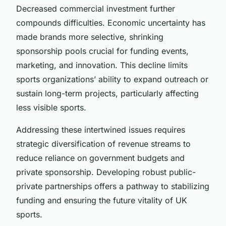
Decreased commercial investment further
compounds difficulties. Economic uncertainty has
made brands more selective, shrinking
sponsorship pools crucial for funding events,
marketing, and innovation. This decline limits
sports organizations’ ability to expand outreach or
sustain long-term projects, particularly affecting
less visible sports.
Addressing these intertwined issues requires
strategic diversification of revenue streams to
reduce reliance on government budgets and
private sponsorship. Developing robust public-
private partnerships offers a pathway to stabilizing
funding and ensuring the future vitality of UK
sports.