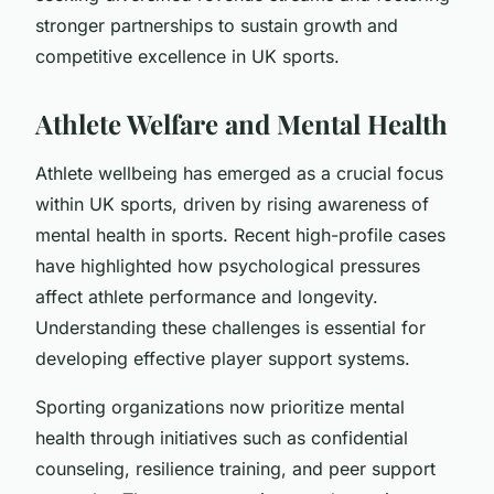
stronger partnerships to sustain growth and
competitive excellence in UK sports.
Athlete Welfare and Mental Health
Athlete wellbeing has emerged as a crucial focus
within UK sports, driven by rising awareness of
mental health in sports. Recent high-profile cases
have highlighted how psychological pressures
affect athlete performance and longevity.
Understanding these challenges is essential for
developing effective player support systems.
Sporting organizations now prioritize mental
health through initiatives such as confidential
counseling, resilience training, and peer support