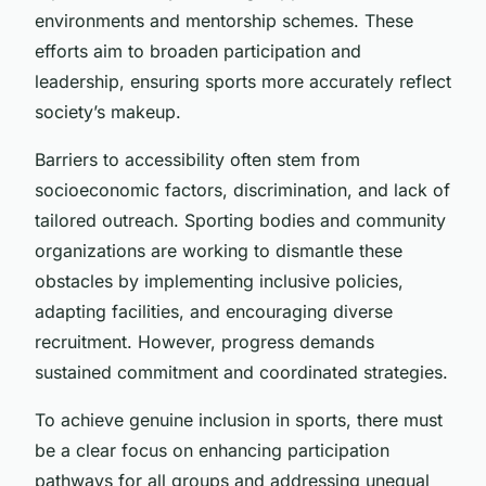
environments and mentorship schemes. These
efforts aim to broaden participation and
leadership, ensuring sports more accurately reflect
society’s makeup.
Barriers to accessibility often stem from
socioeconomic factors, discrimination, and lack of
tailored outreach. Sporting bodies and community
organizations are working to dismantle these
obstacles by implementing inclusive policies,
adapting facilities, and encouraging diverse
recruitment. However, progress demands
sustained commitment and coordinated strategies.
To achieve genuine inclusion in sports, there must
be a clear focus on enhancing participation
pathways for all groups and addressing unequal