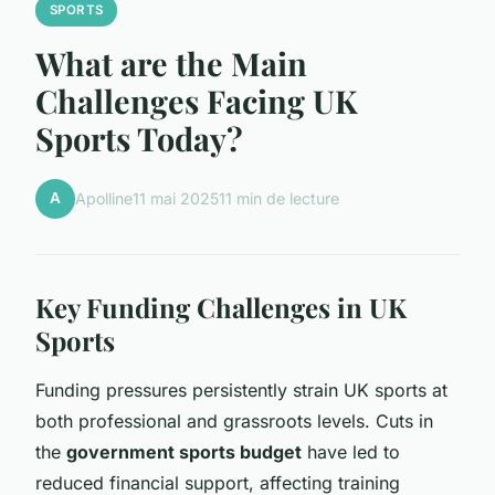
SPORTS
What are the Main
Challenges Facing UK
Sports Today?
A
Apolline
11 mai 2025
11 min de lecture
Key Funding Challenges in UK
Sports
Funding pressures persistently strain UK sports at
both professional and grassroots levels. Cuts in
the
government sports budget
have led to
reduced financial support, affecting training