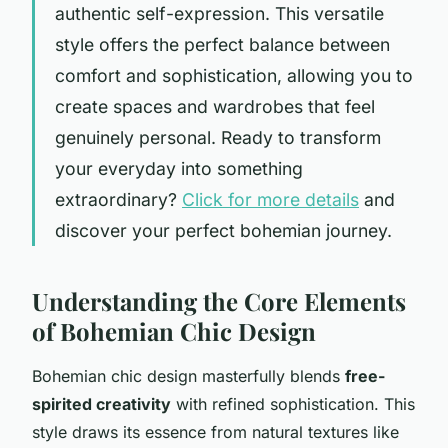
authentic self-expression. This versatile
style offers the perfect balance between
comfort and sophistication, allowing you to
create spaces and wardrobes that feel
genuinely personal. Ready to transform
your everyday into something
extraordinary?
Click for more details
and
discover your perfect bohemian journey.
Understanding the Core Elements
of Bohemian Chic Design
Bohemian chic design masterfully blends
free-
spirited creativity
with refined sophistication. This
style draws its essence from natural textures like