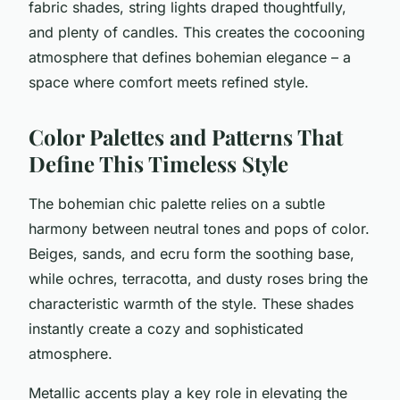
fabric shades, string lights draped thoughtfully,
and plenty of candles. This creates the cocooning
atmosphere that defines bohemian elegance – a
space where comfort meets refined style.
Color Palettes and Patterns That
Define This Timeless Style
The bohemian chic palette relies on a subtle
harmony between neutral tones and pops of color.
Beiges, sands, and ecru form the soothing base,
while ochres, terracotta, and dusty roses bring the
characteristic warmth of the style. These shades
instantly create a cozy and sophisticated
atmosphere.
Metallic accents play a key role in elevating the