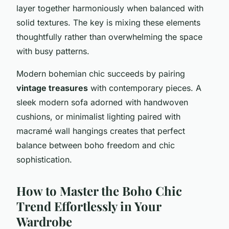
layer together harmoniously when balanced with
solid textures. The key is mixing these elements
thoughtfully rather than overwhelming the space
with busy patterns.
Modern bohemian chic succeeds by pairing
vintage treasures
with contemporary pieces. A
sleek modern sofa adorned with handwoven
cushions, or minimalist lighting paired with
macramé wall hangings creates that perfect
balance between boho freedom and chic
sophistication.
How to Master the Boho Chic
Trend Effortlessly in Your
Wardrobe