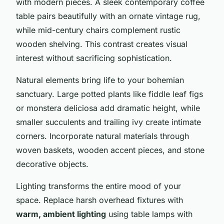
with modern pieces. A sleek contemporary coffee
table pairs beautifully with an ornate vintage rug,
while mid-century chairs complement rustic
wooden shelving. This contrast creates visual
interest without sacrificing sophistication.
Natural elements bring life to your bohemian
sanctuary. Large potted plants like fiddle leaf figs
or monstera deliciosa add dramatic height, while
smaller succulents and trailing ivy create intimate
corners. Incorporate natural materials through
woven baskets, wooden accent pieces, and stone
decorative objects.
Lighting transforms the entire mood of your
space. Replace harsh overhead fixtures with
warm, ambient lighting
using table lamps with