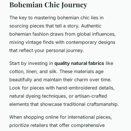
Bohemian Chic Journey
The key to mastering bohemian chic lies in
sourcing pieces that tell a story. Authentic
bohemian fashion draws from global influences,
mixing vintage finds with contemporary designs
that reflect your personal journey.
Start by investing in
quality natural fabrics
like
cotton, linen, and silk. These materials age
beautifully and maintain their charm over time.
Look for pieces with hand-embroidered details,
natural dyeing techniques, or artisan-crafted
elements that showcase traditional craftsmanship.
When shopping online for international pieces,
prioritize retailers that offer comprehensive