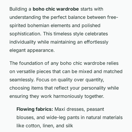
Building a
boho chic wardrobe
starts with
understanding the perfect balance between free-
spirited bohemian elements and polished
sophistication. This timeless style celebrates
individuality while maintaining an effortlessly
elegant appearance.
The foundation of any boho chic wardrobe relies
on versatile pieces that can be mixed and matched
seamlessly. Focus on quality over quantity,
choosing items that reflect your personality while
ensuring they work harmoniously together.
Flowing fabrics:
Maxi dresses, peasant
blouses, and wide-leg pants in natural materials
like cotton, linen, and silk