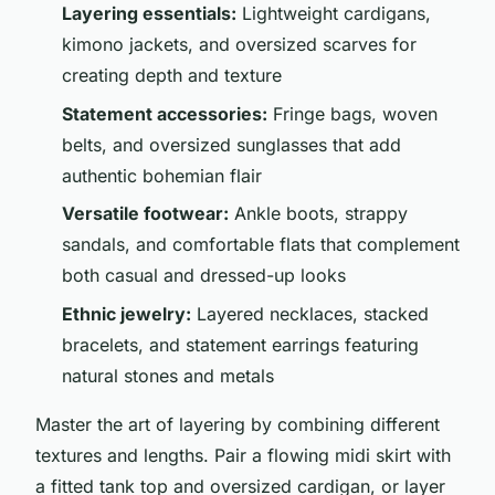
Layering essentials:
Lightweight cardigans,
kimono jackets, and oversized scarves for
creating depth and texture
Statement accessories:
Fringe bags, woven
belts, and oversized sunglasses that add
authentic bohemian flair
Versatile footwear:
Ankle boots, strappy
sandals, and comfortable flats that complement
both casual and dressed-up looks
Ethnic jewelry:
Layered necklaces, stacked
bracelets, and statement earrings featuring
natural stones and metals
Master the art of layering by combining different
textures and lengths. Pair a flowing midi skirt with
a fitted tank top and oversized cardigan, or layer