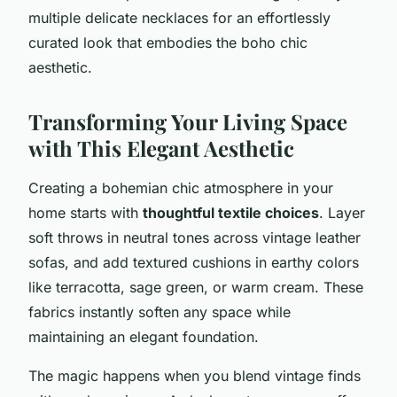
multiple delicate necklaces for an effortlessly
curated look that embodies the boho chic
aesthetic.
Transforming Your Living Space
with This Elegant Aesthetic
Creating a bohemian chic atmosphere in your
home starts with
thoughtful textile choices
. Layer
soft throws in neutral tones across vintage leather
sofas, and add textured cushions in earthy colors
like terracotta, sage green, or warm cream. These
fabrics instantly soften any space while
maintaining an elegant foundation.
The magic happens when you blend vintage finds