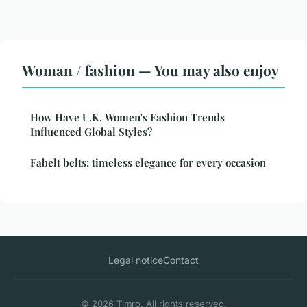
Woman / fashion — You may also enjoy
How Have U.K. Women's Fashion Trends
Influenced Global Styles?
Fabelt belts: timeless elegance for every occasion
Legal notice
Contact
© 2026 Timro. All rights reserved.