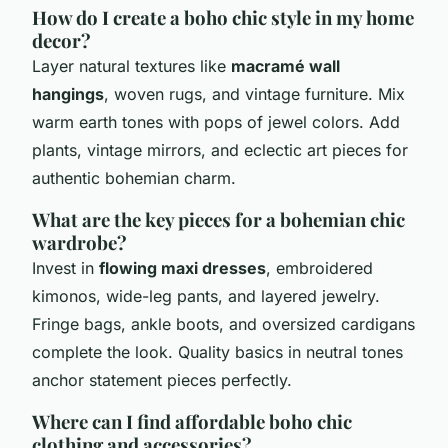
How do I create a boho chic style in my home
decor?
Layer natural textures like
macramé wall
hangings
, woven rugs, and vintage furniture. Mix
warm earth tones with pops of jewel colors. Add
plants, vintage mirrors, and eclectic art pieces for
authentic bohemian charm.
What are the key pieces for a bohemian chic
wardrobe?
Invest in
flowing maxi dresses
, embroidered
kimonos, wide-leg pants, and layered jewelry.
Fringe bags, ankle boots, and oversized cardigans
complete the look. Quality basics in neutral tones
anchor statement pieces perfectly.
Where can I find affordable boho chic
clothing and accessories?