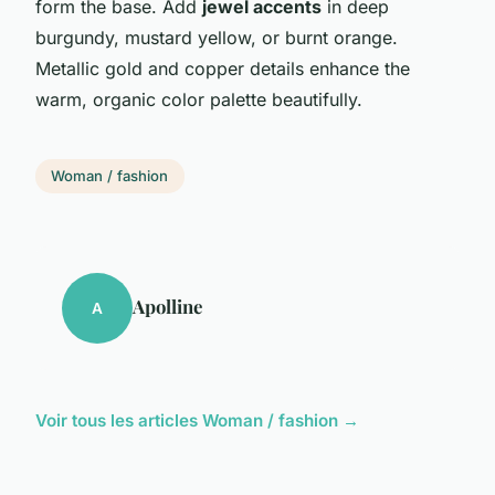
form the base. Add
jewel accents
in deep
burgundy, mustard yellow, or burnt orange.
Metallic gold and copper details enhance the
warm, organic color palette beautifully.
Woman / fashion
Apolline
A
Voir tous les articles Woman / fashion →