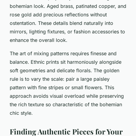
bohemian look. Aged brass, patinated copper, and
rose gold add precious reflections without
ostentation. These details blend naturally into
mirrors, lighting fixtures, or fashion accessories to
enhance the overall look.
The art of mixing patterns requires finesse and
balance. Ethnic prints sit harmoniously alongside
soft geometries and delicate florals. The golden
rule is to vary the scale: pair a large paisley
pattern with fine stripes or small flowers. This
approach avoids visual overload while preserving
the rich texture so characteristic of the bohemian
chic style.
Finding Authentic Pieces for Your