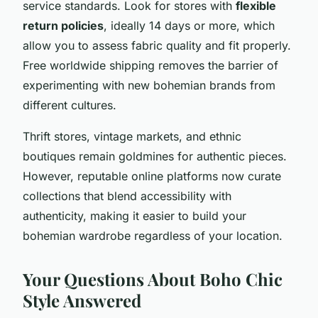
service standards. Look for stores with
flexible
return policies
, ideally 14 days or more, which
allow you to assess fabric quality and fit properly.
Free worldwide shipping removes the barrier of
experimenting with new bohemian brands from
different cultures.
Thrift stores, vintage markets, and ethnic
boutiques remain goldmines for authentic pieces.
However, reputable online platforms now curate
collections that blend accessibility with
authenticity, making it easier to build your
bohemian wardrobe regardless of your location.
Your Questions About Boho Chic
Style Answered