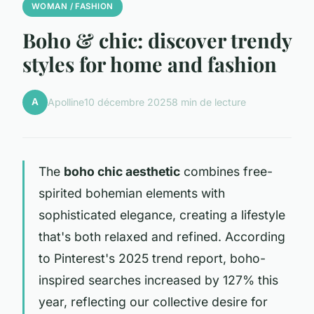
WOMAN / FASHION
Boho & chic: discover trendy
styles for home and fashion
A
Apolline
10 décembre 2025
8 min de lecture
The
boho chic aesthetic
combines free-
spirited bohemian elements with
sophisticated elegance, creating a lifestyle
that's both relaxed and refined. According
to Pinterest's 2025 trend report, boho-
inspired searches increased by 127% this
year, reflecting our collective desire for