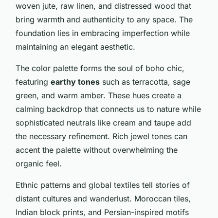
woven jute, raw linen, and distressed wood that
bring warmth and authenticity to any space. The
foundation lies in embracing imperfection while
maintaining an elegant aesthetic.
The color palette forms the soul of boho chic,
featuring
earthy tones
such as terracotta, sage
green, and warm amber. These hues create a
calming backdrop that connects us to nature while
sophisticated neutrals like cream and taupe add
the necessary refinement. Rich jewel tones can
accent the palette without overwhelming the
organic feel.
Ethnic patterns and global textiles tell stories of
distant cultures and wanderlust. Moroccan tiles,
Indian block prints, and Persian-inspired motifs