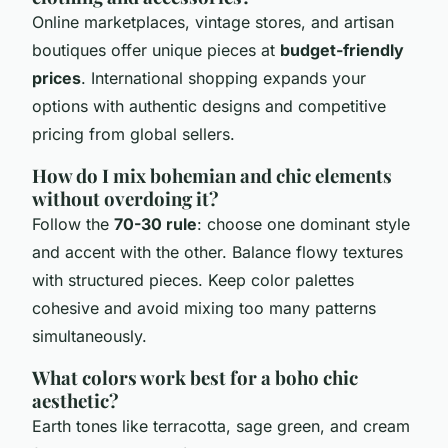
Online marketplaces, vintage stores, and artisan
boutiques offer unique pieces at
budget-friendly
prices
. International shopping expands your
options with authentic designs and competitive
pricing from global sellers.
How do I mix bohemian and chic elements
without overdoing it?
Follow the
70-30 rule
: choose one dominant style
and accent with the other. Balance flowy textures
with structured pieces. Keep color palettes
cohesive and avoid mixing too many patterns
simultaneously.
What colors work best for a boho chic
aesthetic?
Earth tones like terracotta, sage green, and cream