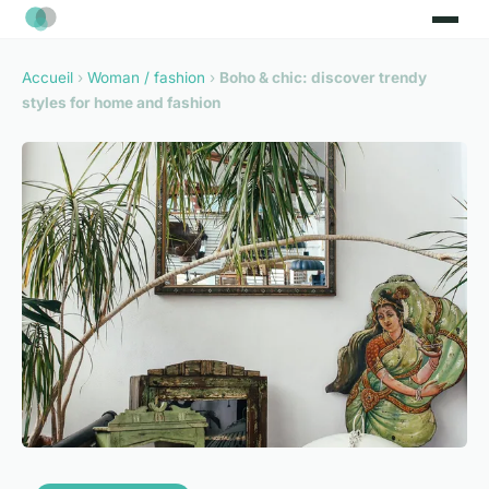
Accueil
›
Woman / fashion
›
Boho & chic: discover trendy
styles for home and fashion