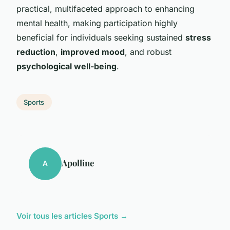
practical, multifaceted approach to enhancing
mental health, making participation highly
beneficial for individuals seeking sustained
stress
reduction
,
improved mood
, and robust
psychological well-being
.
Sports
Apolline
A
Voir tous les articles Sports →