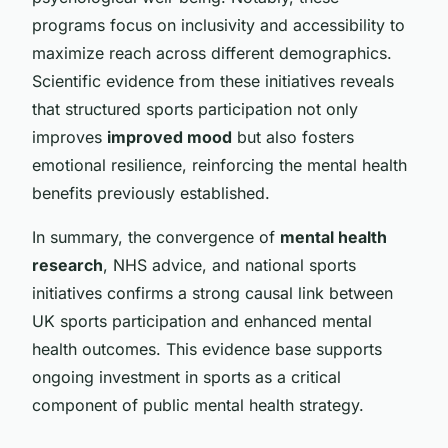
programs focus on inclusivity and accessibility to
maximize reach across different demographics.
Scientific evidence from these initiatives reveals
that structured sports participation not only
improves
improved mood
but also fosters
emotional resilience, reinforcing the mental health
benefits previously established.
In summary, the convergence of
mental health
research
, NHS advice, and national sports
initiatives confirms a strong causal link between
UK sports participation and enhanced mental
health outcomes. This evidence base supports
ongoing investment in sports as a critical
component of public mental health strategy.