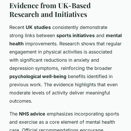
Evidence from UK-Based
Research and Initiatives
Recent
UK studies
consistently demonstrate
strong links between
sports initiatives
and
mental
health
improvements. Research shows that regular
engagement in physical activities is associated
with significant reductions in anxiety and
depression symptoms, reinforcing the broader
psychological well-being
benefits identified in
previous work. The evidence highlights that even
moderate levels of activity deliver meaningful
outcomes.
The
NHS advice
emphasizes incorporating sports
and exercise as a core element of mental health
care. Official recommendations encourage