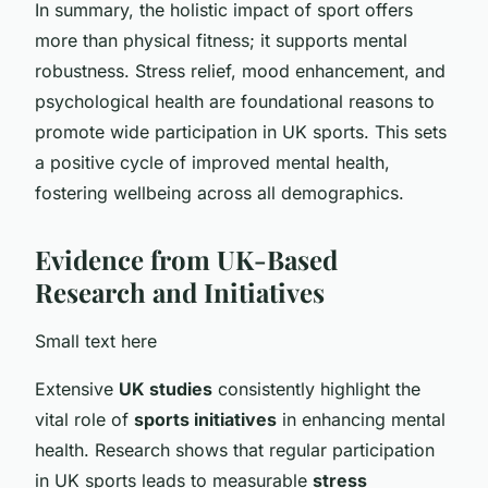
In summary, the holistic impact of sport offers
more than physical fitness; it supports mental
robustness. Stress relief, mood enhancement, and
psychological health are foundational reasons to
promote wide participation in UK sports. This sets
a positive cycle of improved mental health,
fostering wellbeing across all demographics.
Evidence from UK-Based
Research and Initiatives
Small text here
Extensive
UK studies
consistently highlight the
vital role of
sports initiatives
in enhancing mental
health. Research shows that regular participation
in UK sports leads to measurable
stress