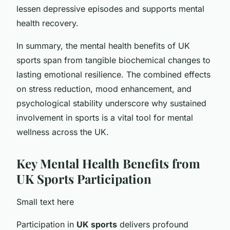
lessen depressive episodes and supports mental
health recovery.
In summary, the mental health benefits of UK
sports span from tangible biochemical changes to
lasting emotional resilience. The combined effects
on stress reduction, mood enhancement, and
psychological stability underscore why sustained
involvement in sports is a vital tool for mental
wellness across the UK.
Key Mental Health Benefits from
UK Sports Participation
Small text here
Participation in
UK sports
delivers profound