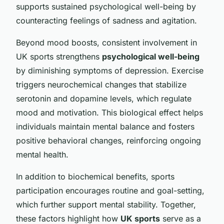
supports sustained psychological well-being by
counteracting feelings of sadness and agitation.
Beyond mood boosts, consistent involvement in
UK sports strengthens
psychological well-being
by diminishing symptoms of depression. Exercise
triggers neurochemical changes that stabilize
serotonin and dopamine levels, which regulate
mood and motivation. This biological effect helps
individuals maintain mental balance and fosters
positive behavioral changes, reinforcing ongoing
mental health.
In addition to biochemical benefits, sports
participation encourages routine and goal-setting,
which further support mental stability. Together,
these factors highlight how
UK sports
serve as a