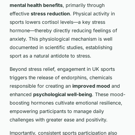
mental health benefits
, primarily through
effective
stress reduction
. Physical activity in
sports lowers cortisol levels—a key stress
hormone—thereby directly reducing feelings of
anxiety. This physiological mechanism is well
documented in scientific studies, establishing
sport as a natural antidote to stress.
Beyond stress relief, engagement in UK sports
triggers the release of endorphins, chemicals
responsible for creating an
improved mood
and
enhanced
psychological well-being
. These mood-
boosting hormones cultivate emotional resilience,
empowering participants to manage daily
challenges with greater ease and positivity.
Importantly, consistent sports participation also