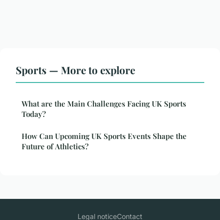
Sports — More to explore
What are the Main Challenges Facing UK Sports
Today?
How Can Upcoming UK Sports Events Shape the
Future of Athletics?
Legal notice
Contact