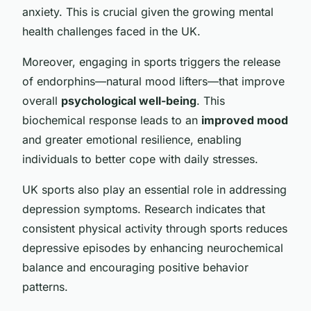
anxiety. This is crucial given the growing mental
health challenges faced in the UK.
Moreover, engaging in sports triggers the release
of endorphins—natural mood lifters—that improve
overall
psychological well-being
. This
biochemical response leads to an
improved mood
and greater emotional resilience, enabling
individuals to better cope with daily stresses.
UK sports also play an essential role in addressing
depression symptoms. Research indicates that
consistent physical activity through sports reduces
depressive episodes by enhancing neurochemical
balance and encouraging positive behavior
patterns.