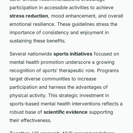
participation in accessible activities to achieve
stress reduction
, mood enhancement, and overall
emotional resilience. These guidelines stress the
importance of consistency and enjoyment in
sustaining these benefits.
Several nationwide
sports initiatives
focused on
mental health promotion underscore a growing
recognition of sports’ therapeutic role. Programs
target diverse communities to increase
participation and harness the advantages of
physical activity. This strategic investment in
sports-based mental health interventions reflects a
robust base of
scientific evidence
supporting
their effectiveness.