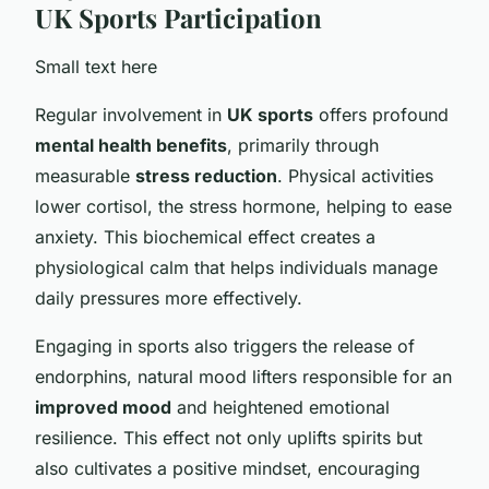
UK Sports Participation
Small text here
Regular involvement in
UK sports
offers profound
mental health benefits
, primarily through
measurable
stress reduction
. Physical activities
lower cortisol, the stress hormone, helping to ease
anxiety. This biochemical effect creates a
physiological calm that helps individuals manage
daily pressures more effectively.
Engaging in sports also triggers the release of
endorphins, natural mood lifters responsible for an
improved mood
and heightened emotional
resilience. This effect not only uplifts spirits but
also cultivates a positive mindset, encouraging