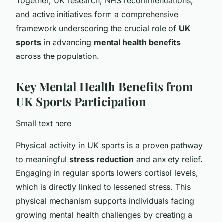
Together, UK research, NHS recommendations,
and active initiatives form a comprehensive
framework underscoring the crucial role of
UK
sports
in advancing
mental health benefits
across the population.
Key Mental Health Benefits from
UK Sports Participation
Small text here
Physical activity in UK sports is a proven pathway
to meaningful
stress reduction
and anxiety relief.
Engaging in regular sports lowers cortisol levels,
which is directly linked to lessened stress. This
physical mechanism supports individuals facing
growing mental health challenges by creating a