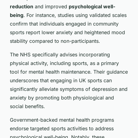
reduction
and improved
psychological well-
being
. For instance, studies using validated scales
confirm that individuals engaged in community
sports report lower anxiety and heightened mood
stability compared to non-participants.
The NHS specifically advises incorporating
physical activity, including sports, as a primary
tool for mental health maintenance. Their guidance
underscores that engaging in UK sports can
significantly alleviate symptoms of depression and
anxiety by promoting both physiological and
social benefits.
Government-backed mental health programs
endorse targeted sports activities to address
psychological well-being. Notably, these