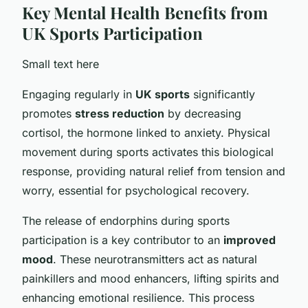
Key Mental Health Benefits from
UK Sports Participation
Small text here
Engaging regularly in
UK sports
significantly
promotes
stress reduction
by decreasing
cortisol, the hormone linked to anxiety. Physical
movement during sports activates this biological
response, providing natural relief from tension and
worry, essential for psychological recovery.
The release of endorphins during sports
participation is a key contributor to an
improved
mood
. These neurotransmitters act as natural
painkillers and mood enhancers, lifting spirits and
enhancing emotional resilience. This process