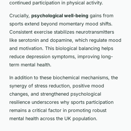
continued participation in physical activity.
Crucially,
psychological well-being
gains from
sports extend beyond momentary mood shifts.
Consistent exercise stabilizes neurotransmitters
like serotonin and dopamine, which regulate mood
and motivation. This biological balancing helps
reduce depression symptoms, improving long-
term mental health.
In addition to these biochemical mechanisms, the
synergy of stress reduction, positive mood
changes, and strengthened psychological
resilience underscores why sports participation
remains a critical factor in promoting robust
mental health across the UK population.