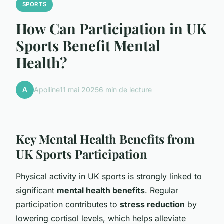
SPORTS
How Can Participation in UK
Sports Benefit Mental
Health?
A
Apolline
11 mai 2025
6 min de lecture
Key Mental Health Benefits from
UK Sports Participation
Physical activity in UK sports is strongly linked to
significant
mental health benefits
. Regular
participation contributes to
stress reduction
by
lowering cortisol levels, which helps alleviate