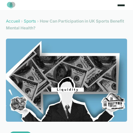
Accueil
›
Sports
›
How Can Participation in UK Sports Benefit
Mental Health?