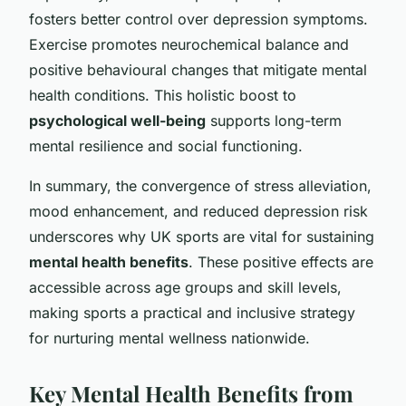
fosters better control over depression symptoms.
Exercise promotes neurochemical balance and
positive behavioural changes that mitigate mental
health conditions. This holistic boost to
psychological well-being
supports long-term
mental resilience and social functioning.
In summary, the convergence of stress alleviation,
mood enhancement, and reduced depression risk
underscores why UK sports are vital for sustaining
mental health benefits
. These positive effects are
accessible across age groups and skill levels,
making sports a practical and inclusive strategy
for nurturing mental wellness nationwide.
Key Mental Health Benefits from