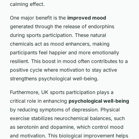
calming effect.
One major benefit is the
improved mood
generated through the release of endorphins
during sports participation. These natural
chemicals act as mood enhancers, making
participants feel happier and more emotionally
resilient. This boost in mood often contributes to a
positive cycle where motivation to stay active
strengthens psychological well-being.
Furthermore, UK sports participation plays a
critical role in enhancing
psychological well-being
by reducing symptoms of depression. Physical
exercise stabilizes neurochemical balances, such
as serotonin and dopamine, which control mood
and motivation. This biological improvement helps