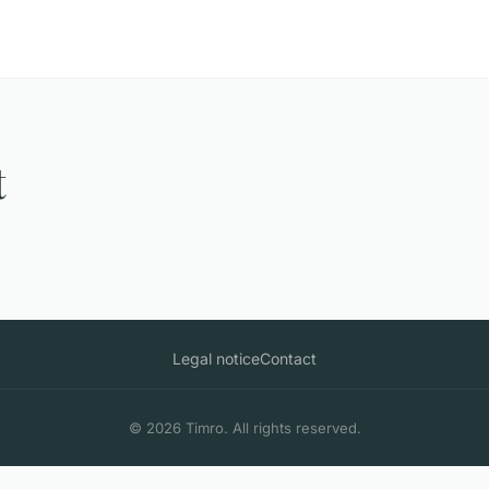
t
Legal notice
Contact
© 2026 Timro. All rights reserved.