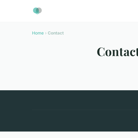
Home
›
Contact
Contac